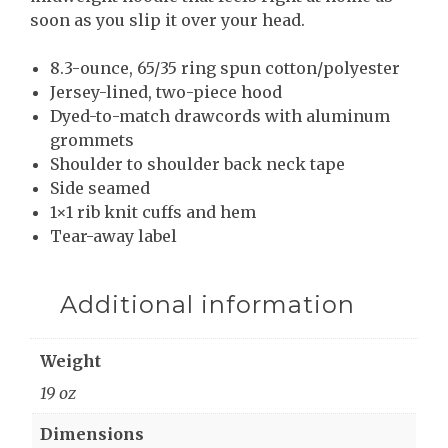
soon as you slip it over your head.
8.3-ounce, 65/35 ring spun cotton/polyester
Jersey-lined, two-piece hood
Dyed-to-match drawcords with aluminum
grommets
Shoulder to shoulder back neck tape
Side seamed
1×1 rib knit cuffs and hem
Tear-away label
Additional information
Weight
19 oz
Dimensions