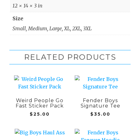
12 × 14 × 3 in
Size
Small, Medium, Large, XL, 2XL, 3XL
RELATED PRODUCTS
This
product
has
Weird People Go
Fender Boys
multiple
Fast Sticker Pack
Signature Tee
variants.
$
25.00
$
35.00
The
options
may
This
This
be
product
product