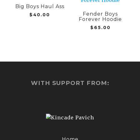
chosen
Big Boys Haul Ass
has
has
on
Fender Boys
multiple
multiple
$
40.00
Forever Hoodie
the
variants.
variants.
$
65.00
product
The
The
page
options
options
may
may
be
be
chosen
chosen
on
on
the
the
product
product
WITH SUPPORT FROM:
page
page
Home