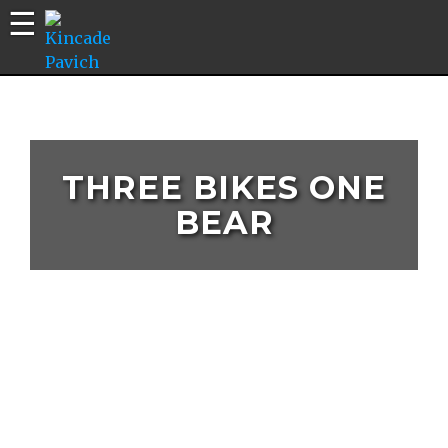
Kincade
Bike
Pavich
Builds |
Riding
Edits |
THREE BIKES ONE
Vlogs
BEAR