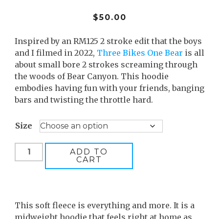
$
50.00
Inspired by an RM125 2 stroke edit that the boys
and I filmed in 2022,
Three Bikes One Bear
is all
about small bore 2 strokes screaming through
the woods of Bear Canyon. This hoodie
embodies having fun with your friends, banging
bars and twisting the throttle hard.
Size
Three
ADD TO
CART
Bikes
One
Bear
quantity
This soft fleece is everything and more. It is a
midweight hoodie that feels right at home as