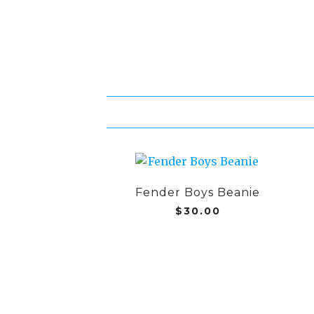
Fender Boys Beanie
$
30.00