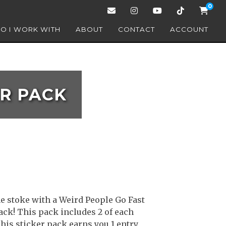
0
O I WORK WITH
ABOUT
CONTACT
ACCOUNT
ER PACK
e stoke with a Weird People Go Fast
ack! This pack includes 2 of each
This sticker pack earns you 1 entry