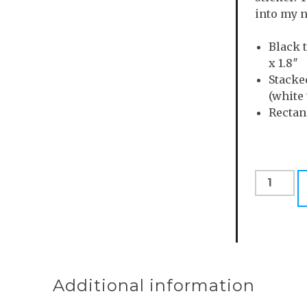
into my n
Black 
x 1.8″
Stacke
(white 
Rectang
Weird
People
Go
Fast
Sticker
Pack
quantity
Additional information