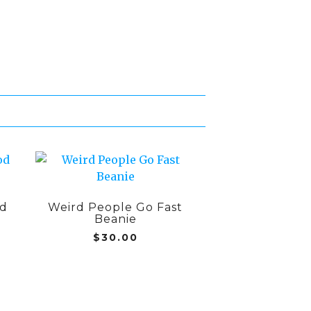
od
Weird People Go Fast
Beanie
$
30.00