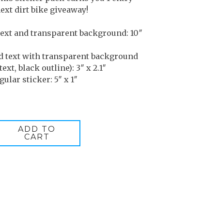
ext dirt bike giveaway!
text and transparent background: 10″
d text with transparent background
text, black outline): 3″ x 2.1″
ular sticker: 5″ x 1″
ADD TO
CART