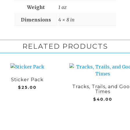
Weight
1 oz
Dimensions
4 × 8 in
RELATED PRODUCTS
This
product
Sticker Pack
has
Tracks, Trails, and Go
multiple
$
25.00
Times
variants.
$
40.00
The
options
may
be
chosen