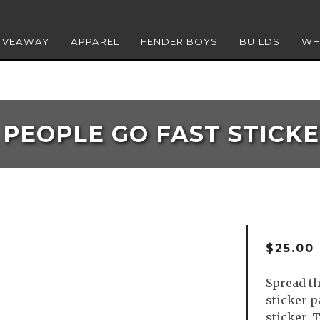
GIVEAWAY
APPAREL
FENDER BOYS
BUILDS
WH
PEOPLE GO FAST STICK
$
25.00
Spread th
sticker p
sticker. 