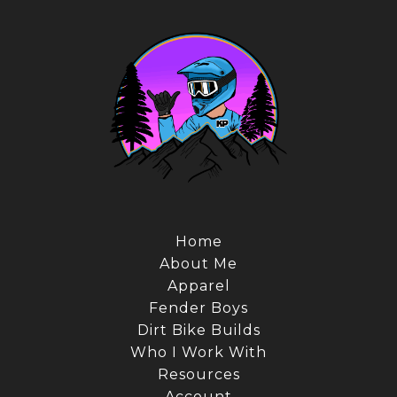
Home
About Me
Apparel
Fender Boys
Dirt Bike Builds
Who I Work With
Resources
Account