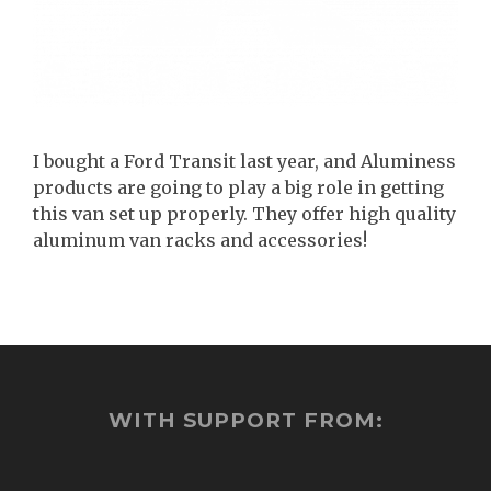
I bought a Ford Transit last year, and Aluminess
products are going to play a big role in getting
this van set up properly. They offer high quality
aluminum van racks and accessories!
WITH SUPPORT FROM: