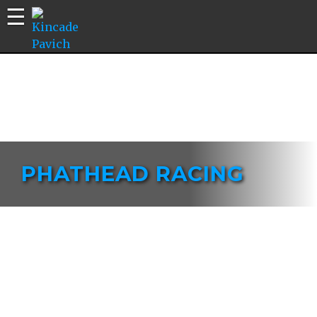
Kincade
Bike
Pavich
Builds |
Riding
Edits |
Vlogs
PHATHEAD RACING