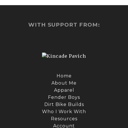
WITH SUPPORT FROM:
Home
About Me
Apparel
Fender Boys
Dirt Bike Builds
Who I Work With
Resources
Account