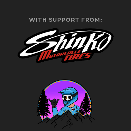
WITH SUPPORT FROM: