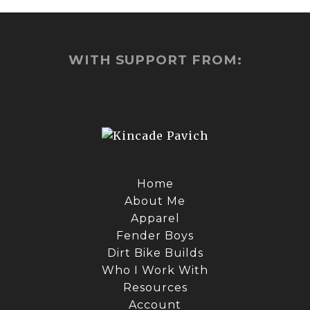
WITH SUPPORT FROM:
Home
About Me
Apparel
Fender Boys
Dirt Bike Builds
Who I Work With
Resources
Account