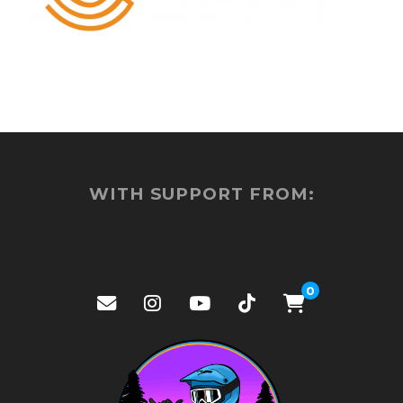
WITH SUPPORT FROM:
0