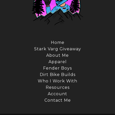
Home
Stark Varg Giveaway
About Me
Apparel
Fender Boys
Dirt Bike Builds
Who I Work With
Resources
Account
Contact Me