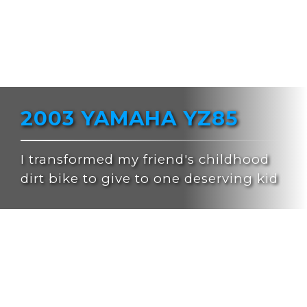
2003 YAMAHA YZ85
I transformed my friend's childhood
dirt bike to give to one deserving kid
After 4 successful bike builds and giveaways