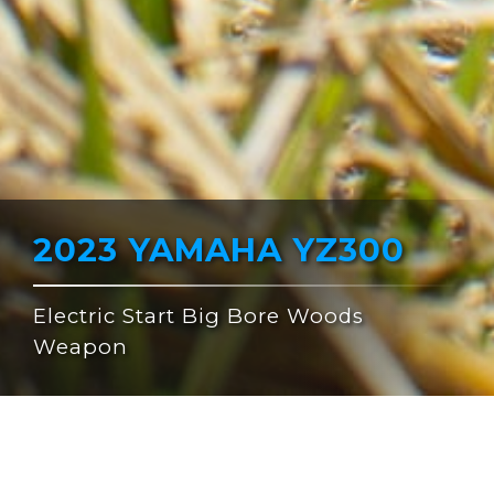
2023 YAMAHA YZ300
Electric Start Big Bore Woods
Weapon